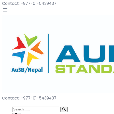
Contact: +977-01-5439437
menu
Contact: +977-01-5439437