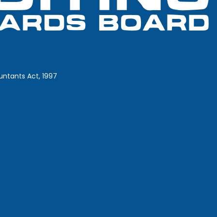
ntants Act, 1997