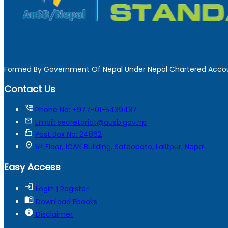
Formed By Government Of Nepal Under Nepal Chartered Accou
Contact Us
tty
Phone No: +977-01-5439437
mail
Email: secretariat@ausb.gov.np
markunread_mailbox
Post Box No: 24862
location_on
5ᵗʰ Floor, ICAN Building, Satdobato, Lalitpur, Nepal
Easy Access
login
Login | Register
menu_book
Download Ebooks
info
Disclaimer