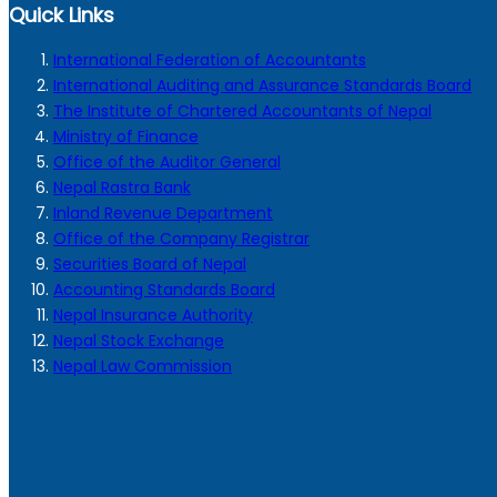
Quick Links
International Federation of Accountants
International Auditing and Assurance Standards Board
The Institute of Chartered Accountants of Nepal
Ministry of Finance
Office of the Auditor General
Nepal Rastra Bank
Inland Revenue Department
Office of the Company Registrar
Securities Board of Nepal
Accounting Standards Board
Nepal Insurance Authority
Nepal Stock Exchange
Nepal Law Commission