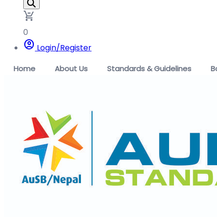
remove_shopping_cart
0
account_circle
Login/Register
Home
About Us
Standards & Guidelines
B