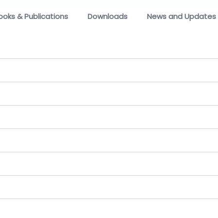
ooks & Publications
Downloads
News and Updates