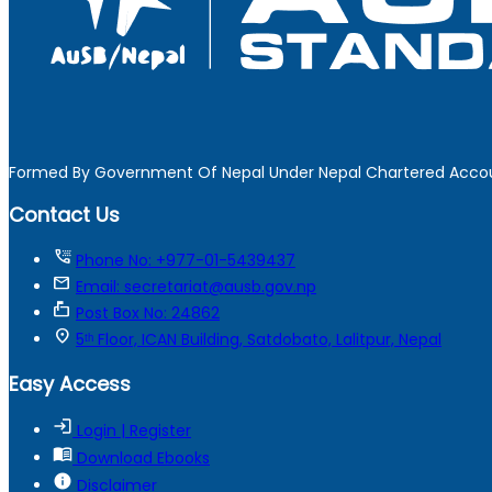
Formed By Government Of Nepal Under Nepal Chartered Accou
Contact Us
tty
Phone No: +977-01-5439437
mail
Email: secretariat@ausb.gov.np
markunread_mailbox
Post Box No: 24862
location_on
5ᵗʰ Floor, ICAN Building, Satdobato, Lalitpur, Nepal
Easy Access
login
Login | Register
menu_book
Download Ebooks
info
Disclaimer