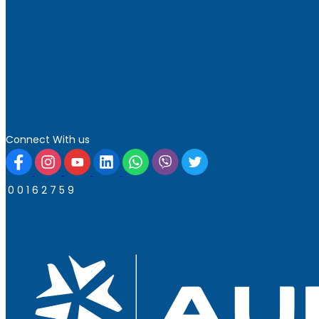
Connect With us
0
0
1
6
2
7
5
9