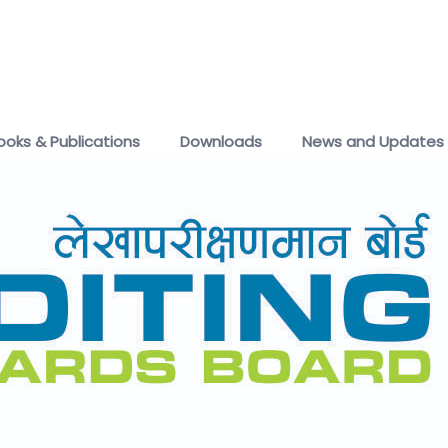
ooks & Publications
Downloads
News and Updates