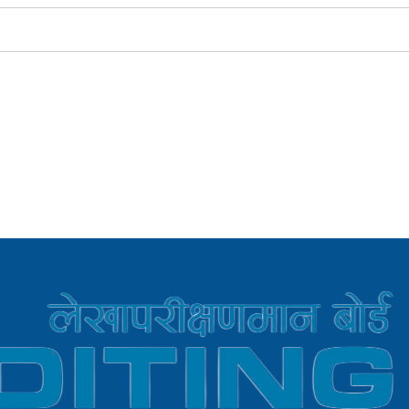
r LCE