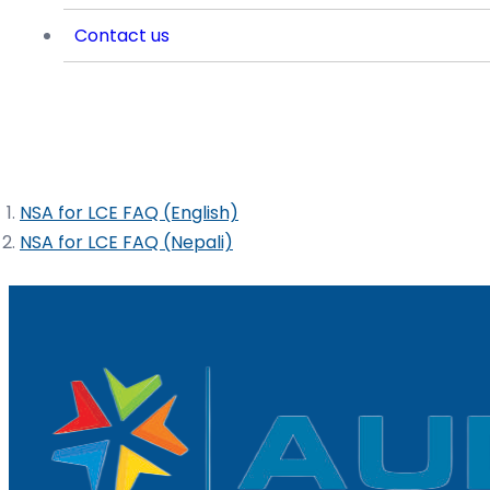
Contact us
Frequently Asked Questions of NSA fo
NSA for LCE FAQ (English)
NSA for LCE FAQ (Nepali)