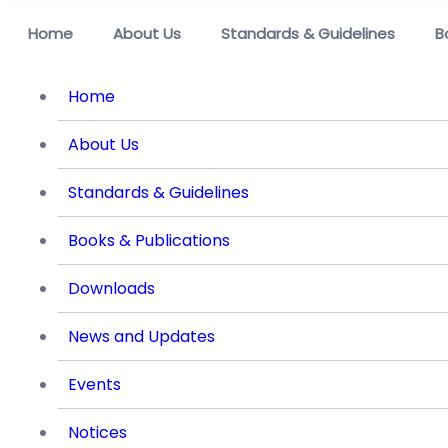
Home
About Us
Standards & Guidelines
B
Home
About Us
Standards & Guidelines
Books & Publications
Downloads
News and Updates
Events
Notices