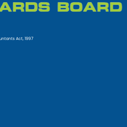
ntants Act, 1997