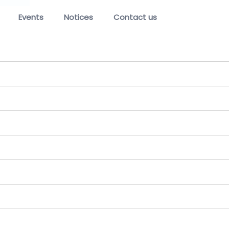
Events
Notices
Contact us