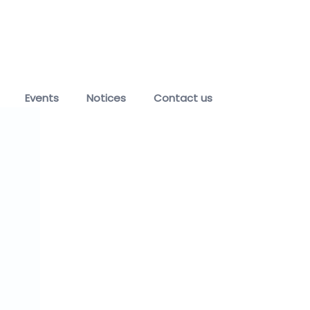
Events
Notices
Contact us