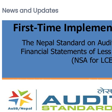
News and Updates