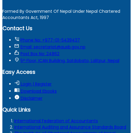
Formed By Government Of Nepal Under Nepal Chartered
Accountants Act, 1997
Contact Us
tty
Phone No: +977-01-5439437
mail
Email: secretariat@ausb.gov.np
markunread_mailbox
Post Box No: 24862
location_on
5ᵗʰ Floor, ICAN Building, Satdobato, Lalitpur, Nepal
Easy Access
login
Login | Register
menu_book
Download Ebooks
info
Disclaimer
Quick Links
International Federation of Accountants
International Auditing and Assurance Standards Board