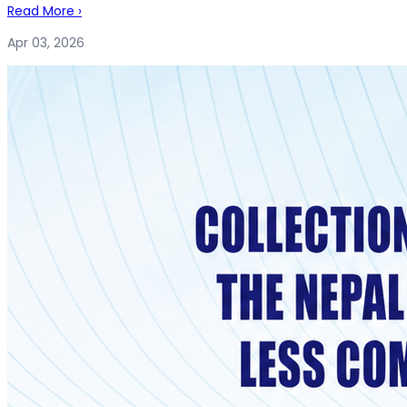
Read More
›
Apr 03, 2026