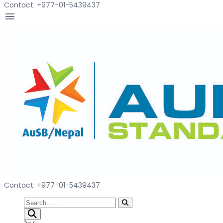
Contact: +977-01-5439437
menu
Contact: +977-01-5439437