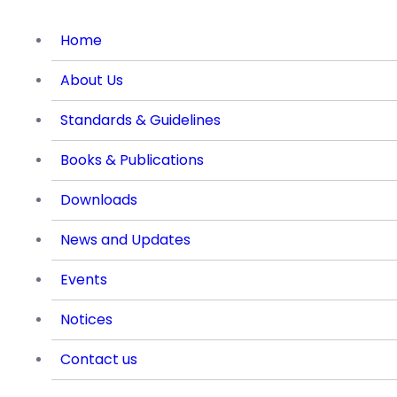
Home
About Us
Standards & Guidelines
Books & Publications
Downloads
News and Updates
Events
Notices
Contact us