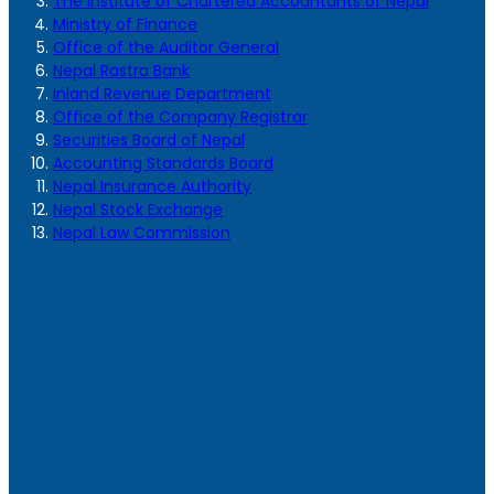
The Institute of Chartered Accountants of Nepal
Ministry of Finance
Office of the Auditor General
Nepal Rastra Bank
Inland Revenue Department
Office of the Company Registrar
Securities Board of Nepal
Accounting Standards Board
Nepal Insurance Authority
Nepal Stock Exchange
Nepal Law Commission