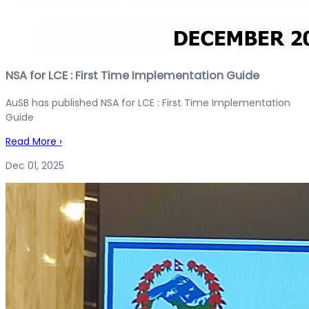
NSA for LCE : First Time Implementation Guide
AuSB has published NSA for LCE : First Time Implementation
Guide
Read More
›
Dec 01, 2025