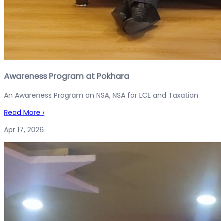
Awareness Program at Pokhara
An Awareness Program on NSA, NSA for LCE and Taxation
Read More
›
Apr 17, 2026