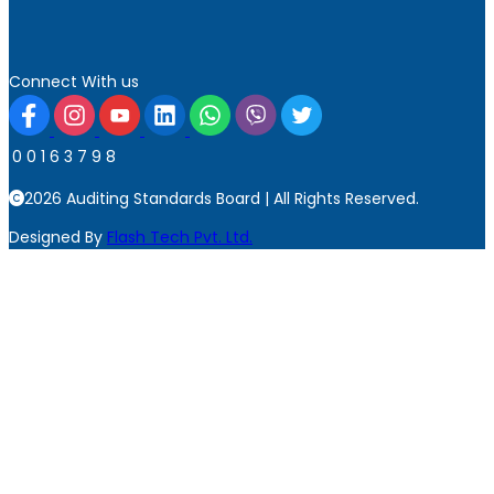
Connect With us
0
0
1
6
3
7
9
8
2026 Auditing Standards Board | All Rights Reserved.
Designed By
Flash Tech Pvt. Ltd.