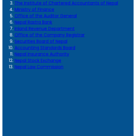
The Institute of Chartered Accountants of Nepal
Ministry of Finance
Office of the Auditor General
Nepal Rastra Bank
Inland Revenue Department
Office of the Company Registrar
Securities Board of Nepal
Accounting Standards Board
Nepal Insurance Authority
Nepal Stock Exchange
Nepal Law Commission