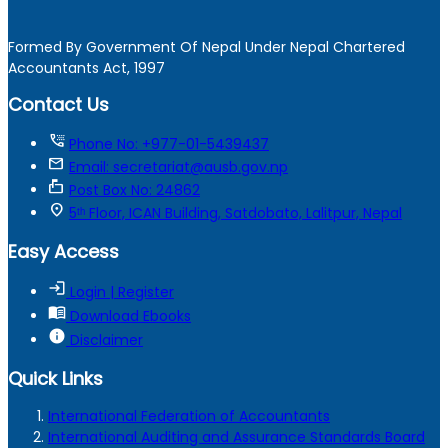
Formed By Government Of Nepal Under Nepal Chartered
Accountants Act, 1997
Contact Us
tty
Phone No: +977-01-5439437
mail
Email: secretariat@ausb.gov.np
markunread_mailbox
Post Box No: 24862
location_on
5ᵗʰ Floor, ICAN Building, Satdobato, Lalitpur, Nepal
Easy Access
login
Login | Register
menu_book
Download Ebooks
info
Disclaimer
Quick Links
International Federation of Accountants
International Auditing and Assurance Standards Board