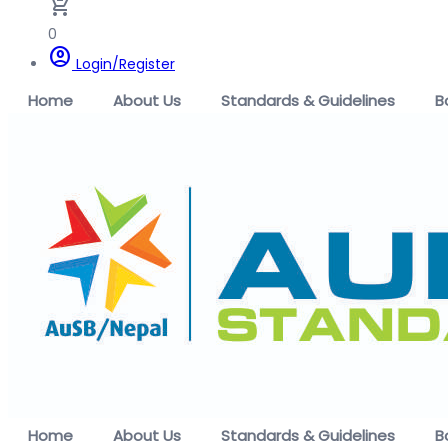
remove_shopping_cart
0
account_circle
Login/Register
Home
About Us
Standards & Guidelines
B
Home
About Us
Standards & Guidelines
B