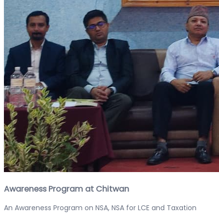
Awareness Program at Chitwan
An Awareness Program on NSA, NSA for LCE and Taxation