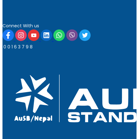
Connect With us
0
0
1
6
3
7
9
8