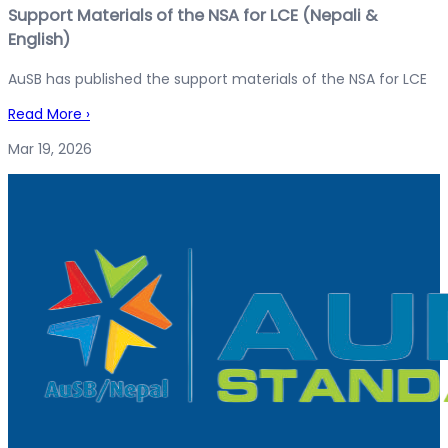
Support Materials of the NSA for LCE (Nepali &
English)
AuSB has published the support materials of the NSA for LCE
Read More
›
Mar 19, 2026